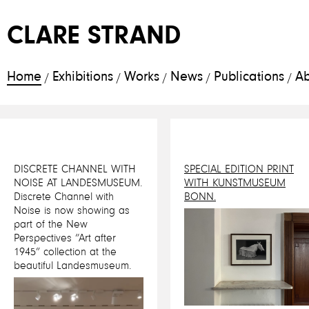
CLARE STRAND
Home
Exhibitions
Works
News
Publications
Ab
/
/
/
/
/
DISCRETE CHANNEL WITH
SPECIAL EDITION PRINT
NOISE AT LANDESMUSEUM.
WITH KUNSTMUSEUM
Discrete Channel with
BONN.
Noise is now showing as
part of the New
Perspectives “Art after
1945” collection at the
beautiful Landesmuseum.