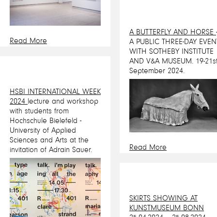
A BUTTERFLY AND HORSE
Read More
A PUBLIC THREE-DAY EVEN
WITH SOTHEBY INSTITUTE
AND V&A MUSEUM. 19-21s
September 2024.
HSBI INTERNATIONAL WEEK
2024
lecture and workshop
with students from
Hochschule Bielefeld -
University of Applied
Sciences and Arts at the
Read More
invitation of Adrain Sauer.
SKIRTS SHOWING AT
KUNSTMUSEUM BONN