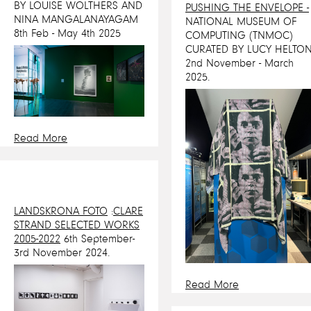
BY LOUISE WOLTHERS AND
PUSHING THE ENVELOPE -
NINA MANGALANAYAGAM
NATIONAL MUSEUM OF
8th Feb - May 4th 2025
COMPUTING (TNMOC)
CURATED BY LUCY HELTON
2nd November - March
2025.
Read More
LANDSKRONA FOTO
:
CLARE
STRAND SELECTED WORKS
2005-2022
6th September-
3rd November 2024.
Read More