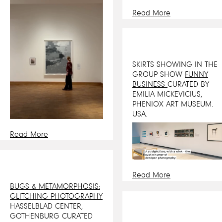
Read More
SKIRTS SHOWING IN THE
GROUP SHOW
FUNNY
BUSINESS
CURATED BY
EMILIA MICKEVICIUS,
PHENIOX ART MUSEUM.
USA.
Read More
Read More
BUGS & METAMORPHOSIS:
GLITCHING PHOTOGRAPHY
HASSELBLAD CENTER,
GOTHENBURG CURATED