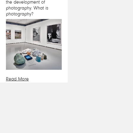
the development of
photography. What is
photography?
Read More