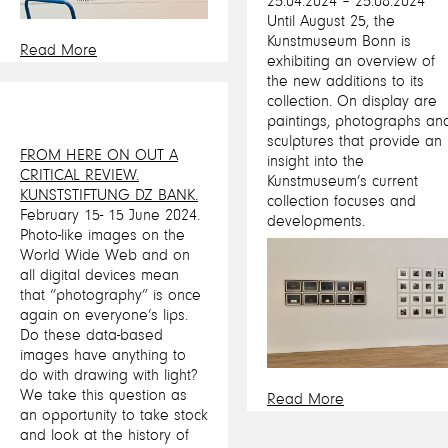
25.04.2024 – 25.08.2024
Until August 25, the
Kunstmuseum Bonn is
Read More
exhibiting an overview of
the new additions to its
collection. On display are
paintings, photographs an
sculptures that provide an
FROM HERE ON OUT A
insight into the
CRITICAL REVIEW.
Kunstmuseum’s current
KUNSTSTIFTUNG DZ BANK.
collection focuses and
February 15- 15 June 2024.
developments.
Photo-like images on the
World Wide Web and on
all digital devices mean
that “photography” is once
again on everyone’s lips.
Do these data-based
images have anything to
do with drawing with light?
We take this question as
Read More
an opportunity to take stock
and look at the history of