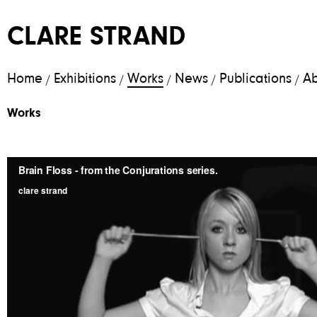
CLARE STRAND
Home
Exhibitions
Works
News
Publications
Ab
/
/
/
/
/
Works