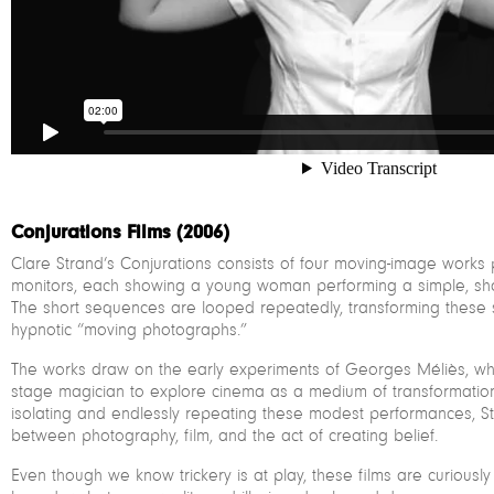
Conjurations Films (2006)
Clare Strand’s Conjurations consists of four moving-image work
monitors, each showing a young woman performing a simple, shop
The short sequences are looped repeatedly, transforming these sma
hypnotic “moving photographs.”
The works draw on the early experiments of Georges Méliès, w
stage magician to explore cinema as a medium of transformatio
isolating and endlessly repeating these modest performances, Str
between photography, film, and the act of creating belief.
Even though we know trickery is at play, these films are curious